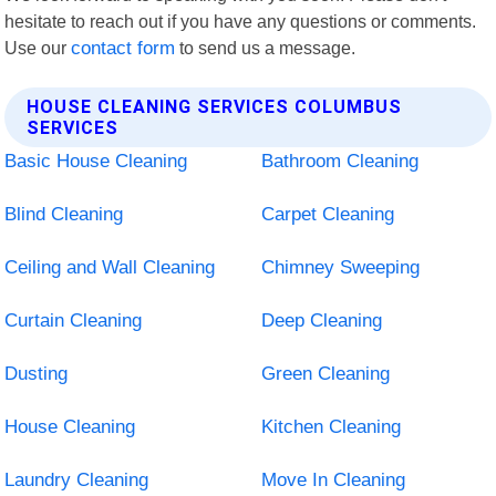
hesitate to reach out if you have any questions or comments.
Use our
contact form
to send us a message.
HOUSE CLEANING SERVICES COLUMBUS
SERVICES
Basic House Cleaning
Bathroom Cleaning
Blind Cleaning
Carpet Cleaning
Ceiling and Wall Cleaning
Chimney Sweeping
Curtain Cleaning
Deep Cleaning
Dusting
Green Cleaning
House Cleaning
Kitchen Cleaning
Laundry Cleaning
Move In Cleaning