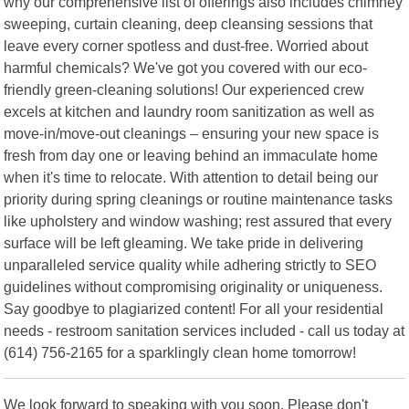
why our comprehensive list of offerings also includes chimney
sweeping, curtain cleaning, deep cleansing sessions that
leave every corner spotless and dust-free. Worried about
harmful chemicals? We've got you covered with our eco-
friendly green-cleaning solutions! Our experienced crew
excels at kitchen and laundry room sanitization as well as
move-in/move-out cleanings – ensuring your new space is
fresh from day one or leaving behind an immaculate home
when it's time to relocate. With attention to detail being our
priority during spring cleanings or routine maintenance tasks
like upholstery and window washing; rest assured that every
surface will be left gleaming. We take pride in delivering
unparalleled service quality while adhering strictly to SEO
guidelines without compromising originality or uniqueness.
Say goodbye to plagiarized content! For all your residential
needs - restroom sanitation services included - call us today at
(614) 756-2165 for a sparklingly clean home tomorrow!
We look forward to speaking with you soon. Please don't