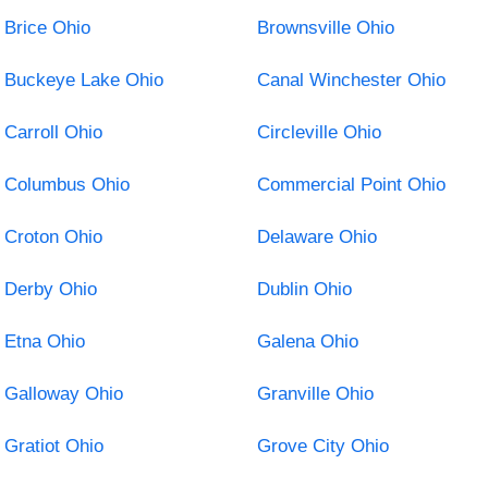
Brice Ohio
Brownsville Ohio
Buckeye Lake Ohio
Canal Winchester Ohio
Carroll Ohio
Circleville Ohio
Columbus Ohio
Commercial Point Ohio
Croton Ohio
Delaware Ohio
Derby Ohio
Dublin Ohio
Etna Ohio
Galena Ohio
Galloway Ohio
Granville Ohio
Gratiot Ohio
Grove City Ohio