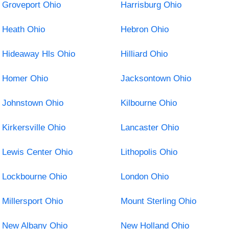
Groveport Ohio
Harrisburg Ohio
Heath Ohio
Hebron Ohio
Hideaway Hls Ohio
Hilliard Ohio
Homer Ohio
Jacksontown Ohio
Johnstown Ohio
Kilbourne Ohio
Kirkersville Ohio
Lancaster Ohio
Lewis Center Ohio
Lithopolis Ohio
Lockbourne Ohio
London Ohio
Millersport Ohio
Mount Sterling Ohio
New Albany Ohio
New Holland Ohio