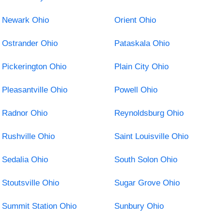
Newark Ohio
Orient Ohio
Ostrander Ohio
Pataskala Ohio
Pickerington Ohio
Plain City Ohio
Pleasantville Ohio
Powell Ohio
Radnor Ohio
Reynoldsburg Ohio
Rushville Ohio
Saint Louisville Ohio
Sedalia Ohio
South Solon Ohio
Stoutsville Ohio
Sugar Grove Ohio
Summit Station Ohio
Sunbury Ohio