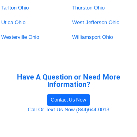
Tarlton Ohio
Thurston Ohio
Utica Ohio
West Jefferson Ohio
Westerville Ohio
Williamsport Ohio
Have A Question or Need More
Information?
Contact Us Now
Call Or Text Us Now (844)644-0013