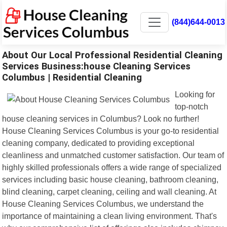
(844)644-0013
About Our Local Professional Residential Cleaning
Services Business:house Cleaning Services
Columbus | Residential Cleaning
Looking for
top-notch
house cleaning services in Columbus? Look no further!
House Cleaning Services Columbus is your go-to residential
cleaning company, dedicated to providing exceptional
cleanliness and unmatched customer satisfaction. Our team of
highly skilled professionals offers a wide range of specialized
services including basic house cleaning, bathroom cleaning,
blind cleaning, carpet cleaning, ceiling and wall cleaning. At
House Cleaning Services Columbus, we understand the
importance of maintaining a clean living environment. That's