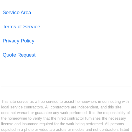
Service Area
Terms of Service
Privacy Policy
Quote Request
This site serves as a free service to assist homeowners in connecting with
local service contractors. All contractors are independent, and this site
does not warrant or guarantee any work performed. It is the responsibility of
the homeowner to verify that the hired contractor furnishes the necessary
license and insurance required for the work being performed. All persons
depicted in a photo or video are actors or models and not contractors listed