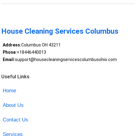
House Cleaning Services Columbus
Address:
Columbus OH 43211
Phone:
+18446440013
Email:
support@housecleaningservicescolumbusohio.com
Useful Links
Home
About Us
Contact Us
Services