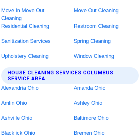
Move In Move Out
Move Out Cleaning
Cleaning
Residential Cleaning
Restroom Cleaning
Sanitization Services
Spring Cleaning
Upholstery Cleaning
Window Cleaning
HOUSE CLEANING SERVICES COLUMBUS
SERVICE AREA
Alexandria Ohio
Amanda Ohio
Amlin Ohio
Ashley Ohio
Ashville Ohio
Baltimore Ohio
Blacklick Ohio
Bremen Ohio