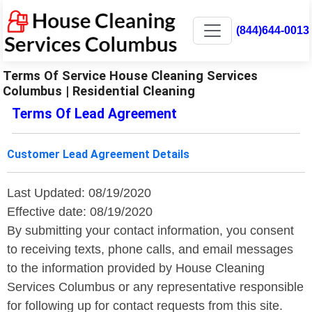
(844)644-0013
Terms Of Service House Cleaning Services
Columbus | Residential Cleaning
Terms Of Lead Agreement
Customer Lead Agreement Details
Last Updated: 08/19/2020
Effective date: 08/19/2020
By submitting your contact information, you consent
to receiving texts, phone calls, and email messages
to the information provided by House Cleaning
Services Columbus or any representative responsible
for following up for contact requests from this site.