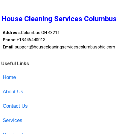
House Cleaning Services Columbus
Address:
Columbus OH 43211
Phone:
+18446440013
Email:
support@housecleaningservicescolumbusohio.com
Useful Links
Home
About Us
Contact Us
Services