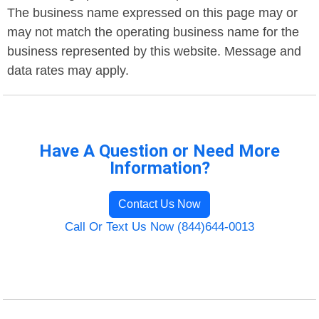
The business name expressed on this page may or
may not match the operating business name for the
business represented by this website. Message and
data rates may apply.
Have A Question or Need More
Information?
Contact Us Now
Call Or Text Us Now (844)644-0013