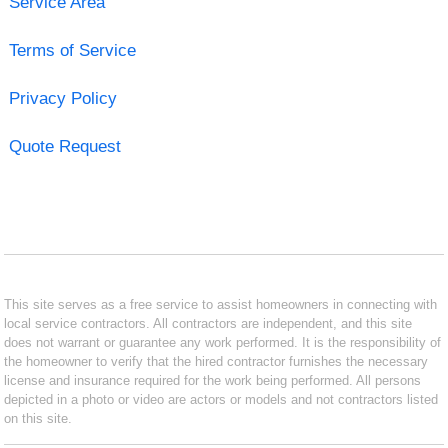
Service Area
Terms of Service
Privacy Policy
Quote Request
This site serves as a free service to assist homeowners in connecting with
local service contractors. All contractors are independent, and this site
does not warrant or guarantee any work performed. It is the responsibility of
the homeowner to verify that the hired contractor furnishes the necessary
license and insurance required for the work being performed. All persons
depicted in a photo or video are actors or models and not contractors listed
on this site.